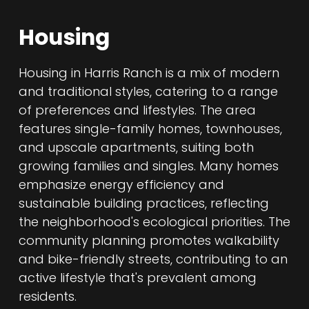
Housing
Housing in Harris Ranch is a mix of modern
and traditional styles, catering to a range
of preferences and lifestyles. The area
features single-family homes, townhouses,
and upscale apartments, suiting both
growing families and singles. Many homes
emphasize energy efficiency and
sustainable building practices, reflecting
the neighborhood's ecological priorities. The
community planning promotes walkability
and bike-friendly streets, contributing to an
active lifestyle that's prevalent among
residents.