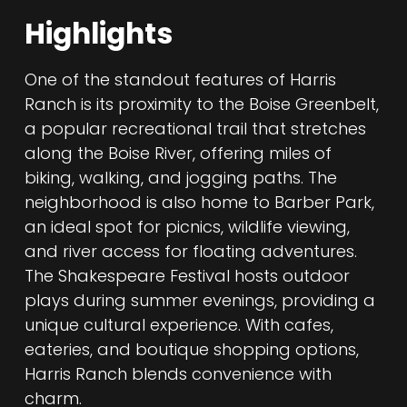
Highlights
One of the standout features of Harris
Ranch is its proximity to the Boise Greenbelt,
a popular recreational trail that stretches
along the Boise River, offering miles of
biking, walking, and jogging paths. The
neighborhood is also home to Barber Park,
an ideal spot for picnics, wildlife viewing,
and river access for floating adventures.
The Shakespeare Festival hosts outdoor
plays during summer evenings, providing a
unique cultural experience. With cafes,
eateries, and boutique shopping options,
Harris Ranch blends convenience with
charm.