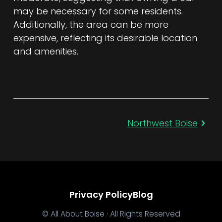
may be necessary for some residents.
Additionally, the area can be more
expensive, reflecting its desirable location
and amenities.
Northwest Boise
Privacy Policy
Blog
© All About Boise · All Rights Reserved