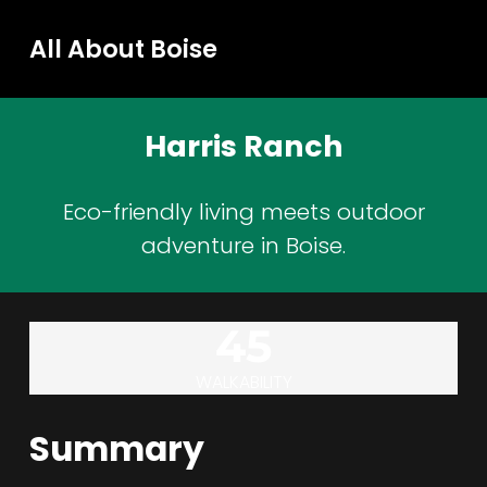
All About Boise
Harris Ranch
Eco-friendly living meets outdoor
adventure in Boise.
45
WALKABILITY
Summary