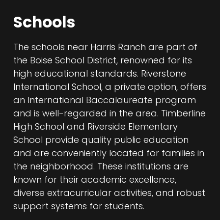
Schools
The schools near Harris Ranch are part of
the Boise School District, renowned for its
high educational standards. Riverstone
International School, a private option, offers
an International Baccalaureate program
and is well-regarded in the area. Timberline
High School and Riverside Elementary
School provide quality public education
and are conveniently located for families in
the neighborhood. These institutions are
known for their academic excellence,
diverse extracurricular activities, and robust
support systems for students.