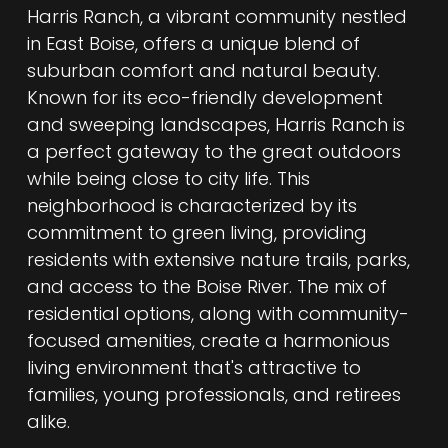
Harris Ranch, a vibrant community nestled
in East Boise, offers a unique blend of
suburban comfort and natural beauty.
Known for its eco-friendly development
and sweeping landscapes, Harris Ranch is
a perfect gateway to the great outdoors
while being close to city life. This
neighborhood is characterized by its
commitment to green living, providing
residents with extensive nature trails, parks,
and access to the Boise River. The mix of
residential options, along with community-
focused amenities, create a harmonious
living environment that's attractive to
families, young professionals, and retirees
alike.