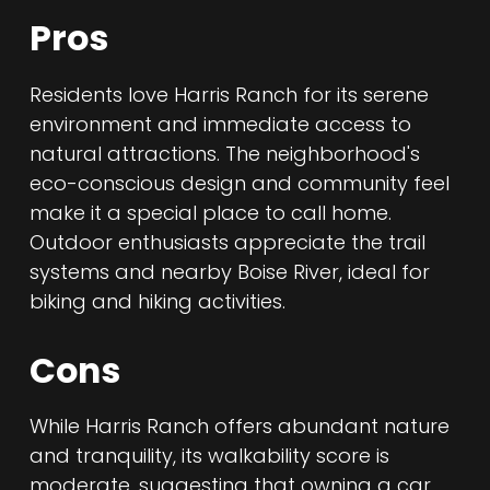
Pros
Residents love Harris Ranch for its serene
environment and immediate access to
natural attractions. The neighborhood's
eco-conscious design and community feel
make it a special place to call home.
Outdoor enthusiasts appreciate the trail
systems and nearby Boise River, ideal for
biking and hiking activities.
Cons
While Harris Ranch offers abundant nature
and tranquility, its walkability score is
moderate, suggesting that owning a car