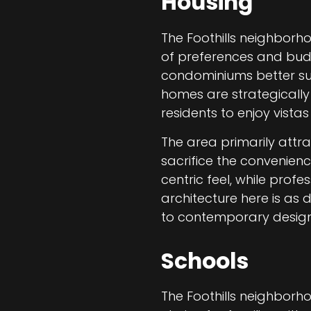
Housing
The Foothills neighborho
of preferences and bud
condominiums better suit
homes are strategically
residents to enjoy vistas
The area primarily attr
sacrifice the convenienc
centric feel, while pro
architecture here is as 
to contemporary design
Schools
The Foothills neighborho