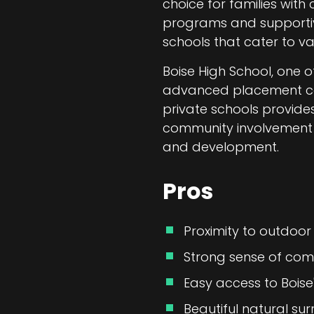
choice for families with
programs and supportive 
schools that cater to va
Boise High School, one of
advanced placement cours
private schools provide
community involvement m
and development.
Pros
Proximity to outdoor 
Strong sense of com
Easy access to Boise
Beautiful natural sur