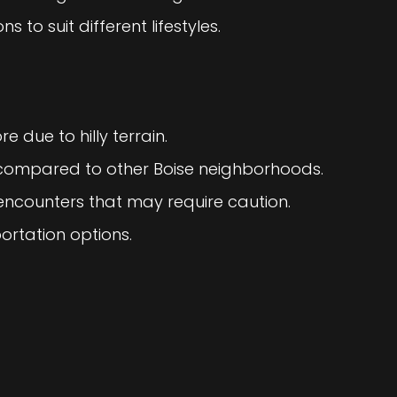
s to suit different lifestyles.
e due to hilly terrain.
g compared to other Boise neighborhoods.
e encounters that may require caution.
ortation options.