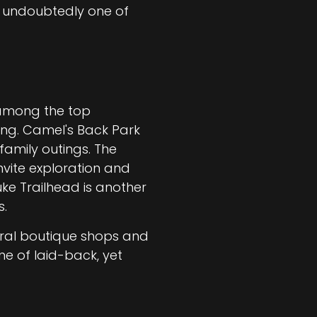
s undoubtedly one of
e among the top
king. Camel's Back Park
family outings. The
invite exploration and
ke Trailhead is another
s.
eral boutique shops and
ne of laid-back, yet
.