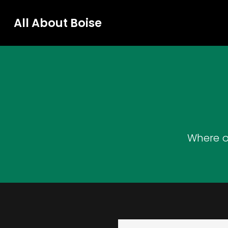
All About Boise
Where o