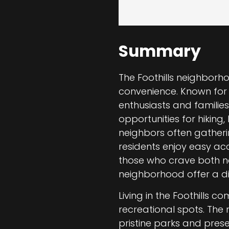
Summary
The Foothills neighborh
convenience. Known for i
enthusiasts and families
opportunities for hiking,
neighbors often gathering
residents enjoy easy acc
those who crave both nat
neighborhood offer a dis
Living in the Foothills 
recreational spots. The
pristine parks and prese