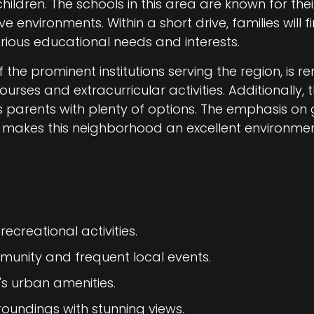
 children. The schools in this area are known for t
environments. Within a short drive, families will 
rious educational needs and interests.
 the prominent institutions serving the region, is r
es and extracurricular activities. Additionally, t
s parents with plenty of options. The emphasis o
akes this neighborhood an excellent environment
recreational activities.
munity and frequent local events.
's urban amenities.
roundings with stunning views.