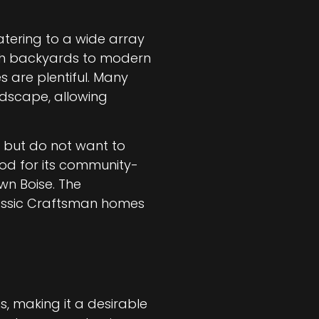
atering to a wide array
ush backyards to modern
s are plentiful. Many
ndscape, allowing
e but do not want to
ood for its community-
wn Boise. The
classic Craftsman homes
s, making it a desirable