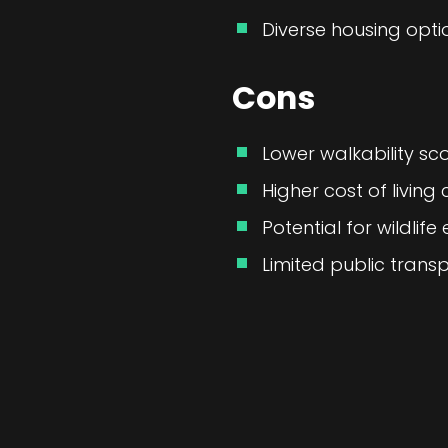
Diverse housing option
Cons
Lower walkability scor
Higher cost of livin
Potential for wildlif
Limited public transp