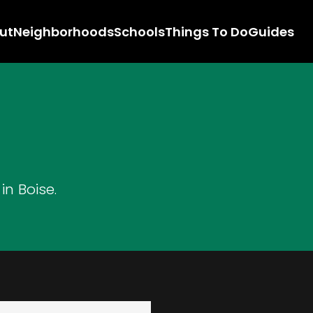
ut
Neighborhoods
Schools
Things To Do
Guides
n Boise.