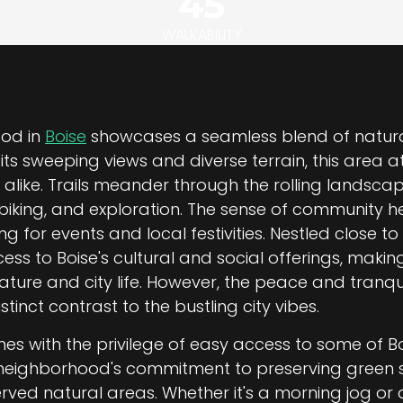
45
WALKABILITY
ood in
Boise
showcases a seamless blend of natur
ts sweeping views and diverse terrain, this area 
 alike. Trails meander through the rolling landsca
 biking, and exploration. The sense of community he
 for events and local festivities. Nestled close to 
ess to Boise's cultural and social offerings, making
ure and city life. However, the peace and tranquil
tinct contrast to the bustling city vibes.
comes with the privilege of easy access to some of B
 neighborhood's commitment to preserving green sp
rved natural areas. Whether it's a morning jog or 