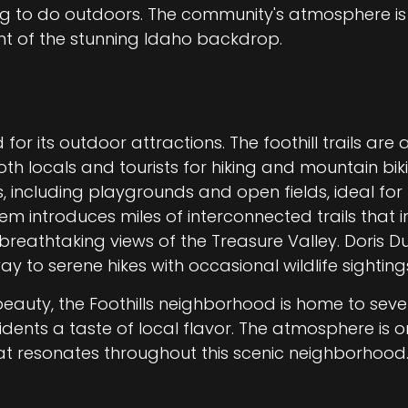
ng to do outdoors. The community's atmosphere i
nt of the stunning Idaho backdrop.
 for its outdoor attractions. The foothill trails ar
oth locals and tourists for hiking and mountain bi
s, including playgrounds and open fields, ideal for 
stem introduces miles of interconnected trails that 
reathtaking views of the Treasure Valley. Doris Du
 to serene hikes with occasional wildlife sighting
beauty, the Foothills neighborhood is home to sev
idents a taste of local flavor. The atmosphere is o
t resonates throughout this scenic neighborhood