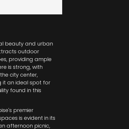
al beauty and urban
attracts outdoor
pes, providing ample
re is strong, with
the city center,
 it an ideal spot for
ity found in this
oise's premier
aces is evident in its
an afternoon picnic,