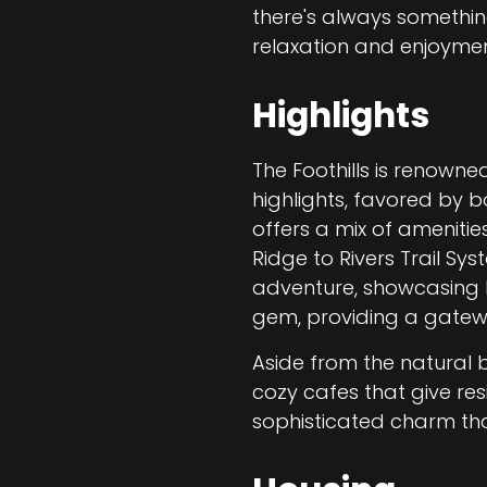
there's always somethi
relaxation and enjoyme
Highlights
The Foothills is renowned
highlights, favored by b
offers a mix of amenitie
Ridge to Rivers Trail Sy
adventure, showcasing b
gem, providing a gateway
Aside from the natural 
cozy cafes that give res
sophisticated charm tha