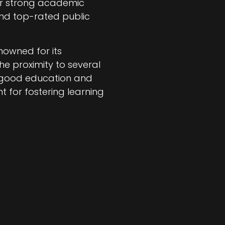
heir strong academic
find top-rated public
enowned for its
he proximity to several
n good education and
 for fostering learning