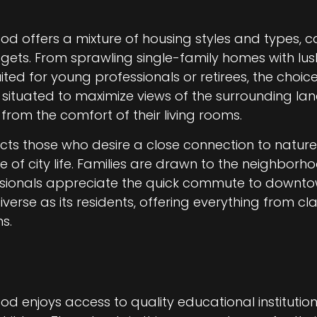
od offers a mixture of housing styles and types, c
gets. From sprawling single-family homes with l
ed for young professionals or retirees, the choice
 situated to maximize views of the surrounding la
 from the comfort of their living rooms.
acts those who desire a close connection to natur
e of city life. Families are drawn to the neighborh
fessionals appreciate the quick commute to downto
diverse as its residents, offering everything from 
s.
od enjoys access to quality educational institution