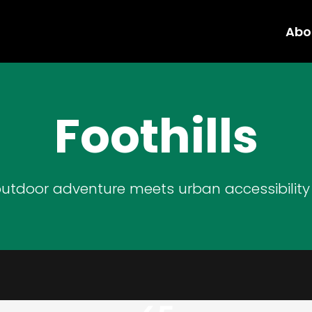
Abo
Foothills
utdoor adventure meets urban accessibility i